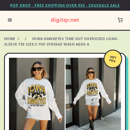
POP DROP · FREE SHIPPING OVER $55 · SQUIGGLE SALE
digitqr.net
HOME
/
/
IOWA HAWKEYES TIME OUT OVERSIZED LONG-
SLEEVE TEE SIZE:S THE VINTAGE WASH ADDS A
HOT
PICK