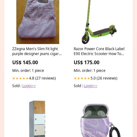
ZZegna Men's Slim Fit light
Razor Power Core Black Label
purple designer jeans cigar
E90 Electric Scooter How To
case
Train Your Dragon
US$ 145.00
US$ 175.00
Min. order: 1 piece
Min. order: 1 piece
4.8 (27 reviews)
5.0 (26 reviews)
★★★★★
★★★★★
Sold :
Login>>
Sold :
Login>>