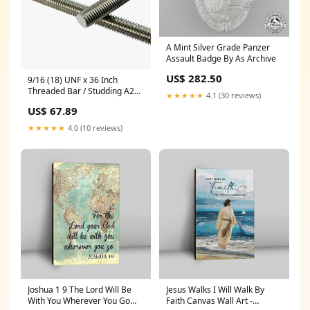
A Mint Silver Grade Panzer
Assault Badge By As Archive
US$ 282.50
9/16 (18) UNF x 36 Inch
Threaded Bar / Studding A2
★★★★★
4.1 (30 reviews)
(304) Stainless Steel, ASME
US$ 67.89
B18.31.3 70459
★★★★★
4.0 (10 reviews)
Joshua 1 9 The Lord Will Be
Jesus Walks I Will Walk By
With You Wherever You Go
Faith Canvas Wall Art -