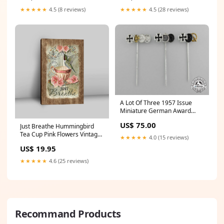
★★★★★
4.5 (8 reviews)
★★★★★
4.5 (28 reviews)
A Lot Of Three 1957 Issue
Miniature German Award
Groupings GTRexclude
US$ 75.00
Just Breathe Hummingbird
Tea Cup Pink Flowers Vintage
★★★★★
4.0 (15 reviews)
Canvas Wall Art - Christian
US$ 19.95
Canvas Prints - Bible Verse
Canvas Art quycanvas
★★★★★
4.6 (25 reviews)
Recommand Products