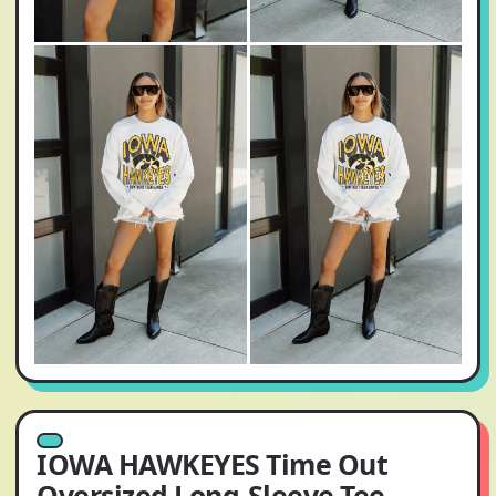
IOWA HAWKEYES Time Out
Oversized Long-Sleeve Tee