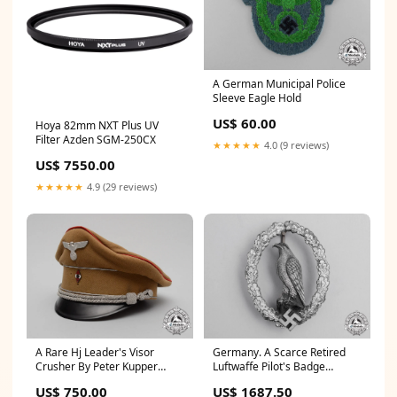
A German Municipal Police
Sleeve Eagle Hold
US$ 60.00
Hoya 82mm NXT Plus UV
Filter Azden SGM-250CX
★★★★★
4.0 (9 reviews)
US$ 7550.00
★★★★★
4.9 (29 reviews)
A Rare Hj Leader's Visor
Germany. A Scarce Retired
Crusher By Peter Kupper
Luftwaffe Pilot's Badge
certificate_of_authenticity
Auction
US$ 750.00
US$ 1687.50