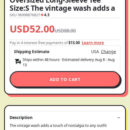
Size:S The vintage wash adds a
SKU 96998876827
4.3
USD52.00
USD88.00
Pay in 4 interest-free payments of
$13.00
Learn more
Shipping Estimate
USA
Change
Ships within 48 hours · Estimated delivery
Aug 8
-
Aug
13
ADD TO CART
Description
The vintage wash adds a touch of nostalgia to any outfit