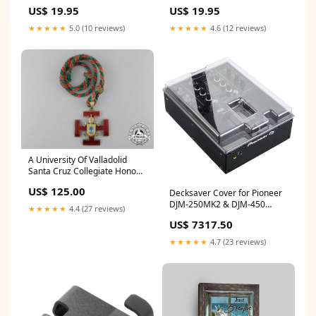
Canvas Wall Art - Christian
Christian Canvas Prints - Bible
US$ 19.95
US$ 19.95
Canvas Wall Art Decor
Verse Canvas Art necklace
hangingcanvas
★★★★★
5.0 (10 reviews)
★★★★★
4.6 (12 reviews)
A University Of Valladolid
Santa Cruz Collegiate Honour
Award GTRexclude
US$ 125.00
Decksaver Cover for Pioneer
DJM-250MK2 & DJM-450
★★★★★
4.4 (27 reviews)
Mixers Cyanotype Store
US$ 7317.50
161381
★★★★★
4.7 (23 reviews)