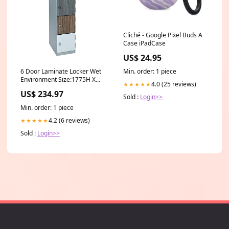
Cliché - Google Pixel Buds A
Case iPadCase
US$ 24.95
6 Door Laminate Locker Wet
Min. order: 1 piece
Environment Size:1775H X
4.0 (25 reviews)
★★★★★
380W X 450D
US$ 234.97
Sold :
Login>>
Min. order: 1 piece
4.2 (6 reviews)
★★★★★
Sold :
Login>>