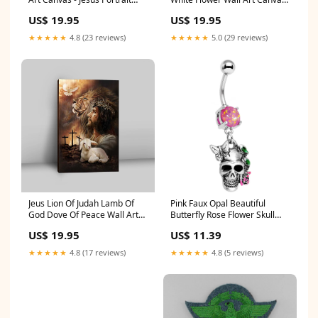
Canvas Prints - Christian Wall
- Bible Verse Canvas Art -
US$ 19.95
US$ 19.95
Art Size:8"x10"
Christian Wall Art Home
Decor dropship02
★★★★★
4.8 (23 reviews)
★★★★★
5.0 (29 reviews)
Jeus Lion Of Judah Lamb Of
Pink Faux Opal Beautiful
God Dove Of Peace Wall Art
Butterfly Rose Flower Skull
Canvas - Jesus Portrait
Dangle Belly Ring 16G Flat
US$ 19.95
US$ 11.39
Canvas Prints - Christian Wall
Back Earrings-Cartilage
Art godshirt
★★★★★
4.8 (17 reviews)
★★★★★
4.8 (5 reviews)