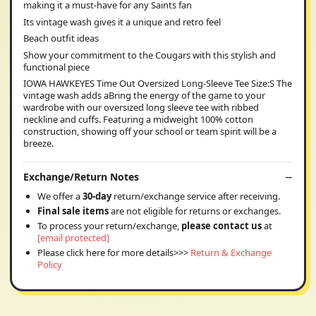
making it a must-have for any Saints fan
Its vintage wash gives it a unique and retro feel
Beach outfit ideas
Show your commitment to the Cougars with this stylish and
functional piece
IOWA HAWKEYES Time Out Oversized Long-Sleeve Tee Size:S The
vintage wash adds aBring the energy of the game to your
wardrobe with our oversized long sleeve tee with ribbed
neckline and cuffs. Featuring a midweight 100% cotton
construction, showing off your school or team spirit will be a
breeze.
Exchange/Return Notes
We offer a
30-day
return/exchange service after receiving.
Final sale items
are not eligible for returns or exchanges.
To process your return/exchange,
please contact us
at
[email protected]
Please click here for more details>>>
Return & Exchange
Policy