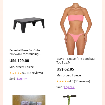
Pedestal Base For Cube
2025wm Freestanding
Electric Fireplace - Cube-
BSWS-T138 Self Tie Bandeau
US$ 129.00
base-legs small tank
Top Size:M
Min. order: 1 piece
US$ 62.85
5.0 (12 reviews)
★★★★★
Min. order: 1 piece
Sold :
Login>>
4.0 (30 reviews)
★★★★★
Sold :
Login>>