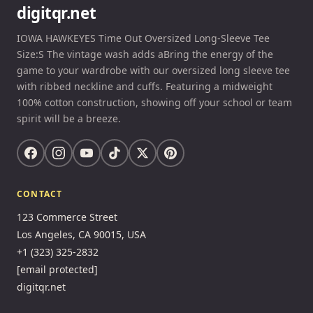
digitqr.net
IOWA HAWKEYES Time Out Oversized Long-Sleeve Tee
Size:S The vintage wash adds aBring the energy of the
game to your wardrobe with our oversized long sleeve tee
with ribbed neckline and cuffs. Featuring a midweight
100% cotton construction, showing off your school or team
spirit will be a breeze.
CONTACT
123 Commerce Street
Los Angeles, CA 90015, USA
+1 (323) 325-2832
[email protected]
digitqr.net