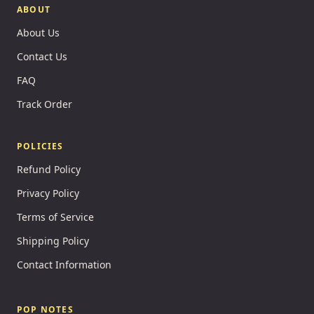
ABOUT
About Us
Contact Us
FAQ
Track Order
POLICIES
Refund Policy
Privacy Policy
Terms of Service
Shipping Policy
Contact Information
POP NOTES