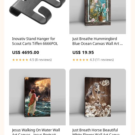
Inovativ Stand Hanger for
Just Breathe Hummingbird
Scout Carts Tiffen 6666POL
Blue Ocean Canvas Wall Art -
Bible Verse Canvas Art -
US$ 4695.00
US$ 19.95
Inspirational Art - Christian
Home Decor easterflag
★★★★★
4.5 (8 reviews)
★★★★★
4.3 (11 reviews)
Jesus Walking On Water Wall
Just Breath Horse Beautiful
Art Canvas - Jesus Portrait
White Flower Wall Art Canvas