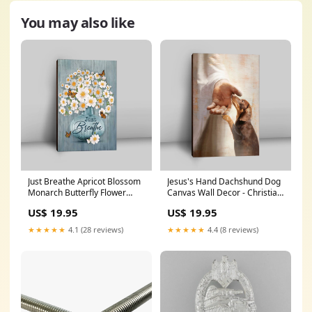
You may also like
Just Breathe Apricot Blossom
Jesus's Hand Dachshund Dog
Monarch Butterfly Flower
Canvas Wall Decor - Christian
Canvas Wall Art - Christian
Wall Art - Gift For Dog Lover
US$ 19.95
US$ 19.95
Canvas Prints - Bible Verse
hawaiishirtformen
Canvas Art
★★★★★
4.1 (28 reviews)
★★★★★
4.4 (8 reviews)
asformeandmyhouse