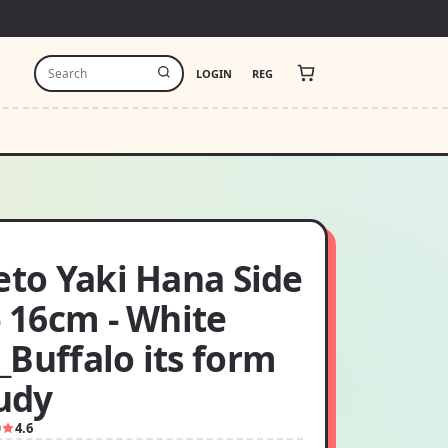
LOGIN
REG
eto Yaki Hana Side
- 16cm - White
Buffalo its form
tudy
9
4.6