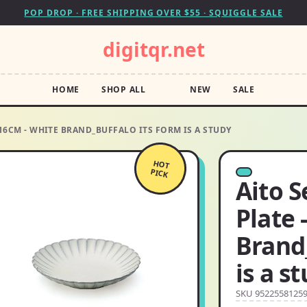
POP DROP · FREE SHIPPING OVER $55 · SQUIGGLE SALE
digitqr.net
HOME
SHOP ALL
NEW
SALE
 16CM - WHITE BRAND_BUFFALO ITS FORM IS A STUDY
HOT
PICK
Aito S
Plate 
Brand_
is a s
SKU 9522558125