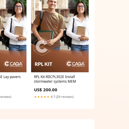
3E Lay pavers
RPL Kit-RIICPL302E Install
stormwater systems MEM
US$ 200.00
reviews)
★★★★★
4.7 (29 reviews)