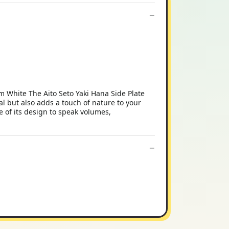
cm White The Aito Seto Yaki Hana Side Plate
al but also adds a touch of nature to your
ce of its design to speak volumes,