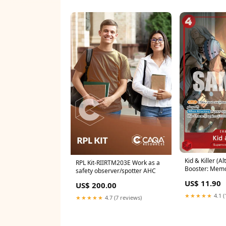
Kid & Killer (Al
RPL Kit-RIIRTM203E Work as a
Booster: Memor
safety observer/spotter AHC
Leader
US$ 11.90
US$ 200.00
★★★★★
4.1 (
★★★★★
4.7 (7 reviews)