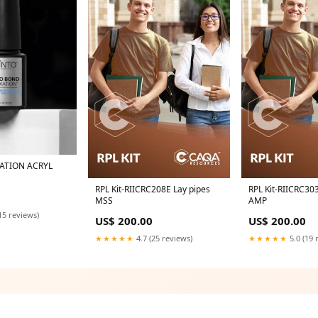
ATION ACRYL
RPL Kit-RIICRC208E Lay pipes
RPL Kit-RIICRC30
MSS
AMP
15 reviews)
US$ 200.00
US$ 200.00
★★★★★
4.7 (25 reviews)
★★★★★
5.0 (19 