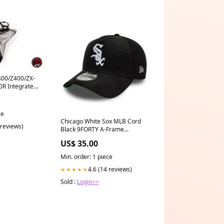
400/Z400/ZX-
0R Integrated
inar
ce
Chicago White Sox MLB Cord
 reviews)
Black 9FORTY A-Frame
Adjustable Cap Size:OSFA
US$ 35.00
Min. order: 1 piece
4.6 (14 reviews)
★★★★★
Sold :
Login>>