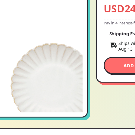
USD24
Pay in 4 interest
Shipping E
Ships wi
Aug 13
ADD