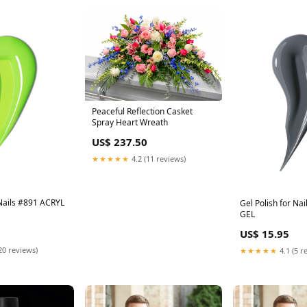
Peaceful Reflection Casket
Spray Heart Wreath
US$ 237.50
★★★★★
4.2 (11 reviews)
 Nails #891 ACRYL
Gel Polish for Na
GEL
US$ 15.95
20 reviews)
★★★★★
4.1 (5 r