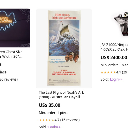
JPA Z1000/Ninja 
4RR/ZX 25R/ ZX 1
en Ghost Size
Tail light V2 Dom
r Width):36"
US$ 2400.00
0
Min. order: 1 pie
4.1 (29
piece
★★★★★
Sold :
Login>>
(30 reviews)
The Last Flight of Noah’s Ark
(1980) - Australian Daybill
Movie Poster the coal minders
US$ 35.00
daughter
Min. order: 1 piece
4.7 (16 reviews)
★★★★★
Sold :
Login>>