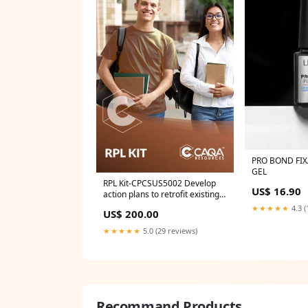
PRO BOND FIX
GEL
RPL Kit-CPCSUS5002 Develop
US$ 16.90
action plans to retrofit existing
buildings for energy efficiency
★★★★★
4.3 (
US$ 200.00
NUR
★★★★★
5.0 (29 reviews)
Recommand Products