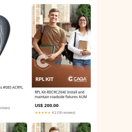
ils #085 ACRYL
RPL Kit-RIICRC204E Install and
maintain roadside fixtures AUM
US$ 200.00
eviews)
★★★★★
4.2 (18 reviews)