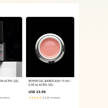
ON ACRYL GEL
REPAIR GEL BAREFLASH 15 ml /
0,5fl oz ACRYL GEL
US$ 23.90
reviews)
★★★★★
4.2 (8 reviews)