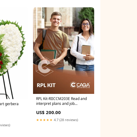
RPL Kit-RIICCM203E Read and
interpret plans and job
rt gerbera
specifications DEF
US$ 200.00
★★★★★
4.7 (28 reviews)
eviews)