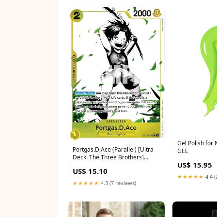
Gel Polish for
Portgas.D.Ace (Parallel) [Ultra
GEL
Deck: The Three Brothers]
US$ 15.95
Avatar Wizard
US$ 15.10
★★★★★
4.4 (
★★★★★
4.3 (7 reviews)