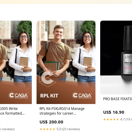
PRO BASE FIXATI
G005 Write
RPL Kit-FSKLRG014 Manage
US$ 16.90
ace formatted
strategies for career
 Added
progression ICP
★★★★★
4.7 (19 
US$ 200.00
6 reviews)
★★★★★
5.0 (23 reviews)