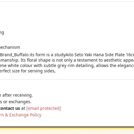
ng
 mechanism
 Brand_Buffalo its form is a studyAito Seto Yaki Hana Side Plate 16
manship. Its floral shape is not only a testament to aesthetic appe
erene white colour with subtle grey rim detailing, allows the elegan
rfect size for serving sides,
 after receiving.
ns or exchanges.
contact us
at
[email protected]
rn & Exchange Policy