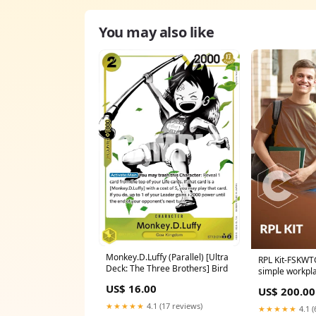
You may also like
Monkey.D.Luffy (Parallel) [Ultra
RPL Kit-FSKWT
Deck: The Three Brothers] Bird
simple workpl
texts Recently
US$ 16.00
US$ 200.00
★★★★★
4.1 (17 reviews)
★★★★★
4.1 (