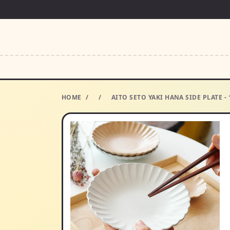
HOME
/
/
AITO SETO YAKI HANA SIDE PLATE -