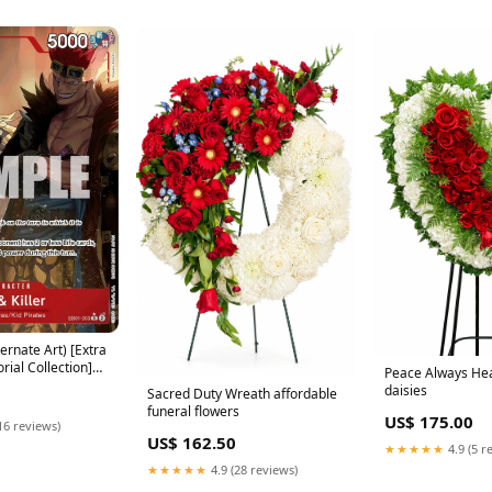
ternate Art) [Extra
ial Collection]
Peace Always Hea
daisies
Sacred Duty Wreath affordable
funeral flowers
US$ 175.00
16 reviews)
US$ 162.50
★★★★★
4.9 (5 r
★★★★★
4.9 (28 reviews)