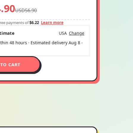
.90
USD56.90
-free payments of
$6.22
Learn more
stimate
USA
Change
thin 48 hours · Estimated delivery
Aug 8
-
 TO CART