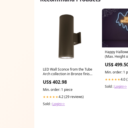
Happy Hallowe
(Max. Height o
(91cm)
US$ 499.5
LED Wall Sconce from the Tube
Min. order: 1 
Arch collection in Bronze finish
Ceramics
4.0 
★★★★★
US$ 402.98
Sold :
Login>>
Min. order: 1 piece
4.2 (29 reviews)
★★★★★
Sold :
Login>>