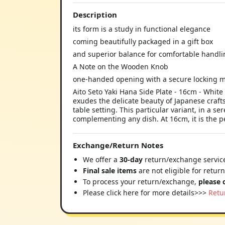
Description
its form is a study in functional elegance
coming beautifully packaged in a gift box
and superior balance for comfortable handli
A Note on the Wooden Knob
one-handed opening with a secure locking
Aito Seto Yaki Hana Side Plate - 16cm - White
exudes the delicate beauty of Japanese crafts
table setting. This particular variant, in a s
complementing any dish. At 16cm, it is the pe
Exchange/Return Notes
We offer a
30-day
return/exchange service
Final sale items
are not eligible for retur
To process your return/exchange,
please 
Please click here for more details>>>
Retu