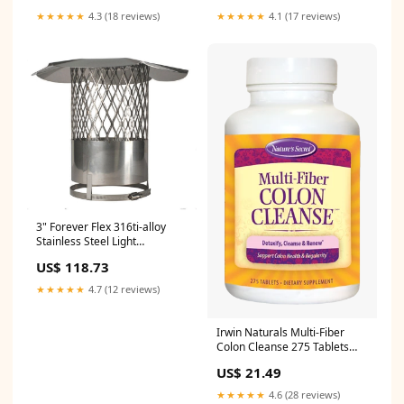
Slc5 Flex Liner
★★★★★
4.3 (18 reviews)
★★★★★
4.1 (17 reviews)
3" Forever Flex 316ti-alloy
Stainless Steel Light
Flex/hybrid Rain Cap With
US$ 118.73
Mesh Screen - Cnglf3 Flex
Liner
★★★★★
4.7 (12 reviews)
Irwin Naturals Multi-Fiber
Colon Cleanse 275 Tablets
melatonin
US$ 21.49
★★★★★
4.6 (28 reviews)