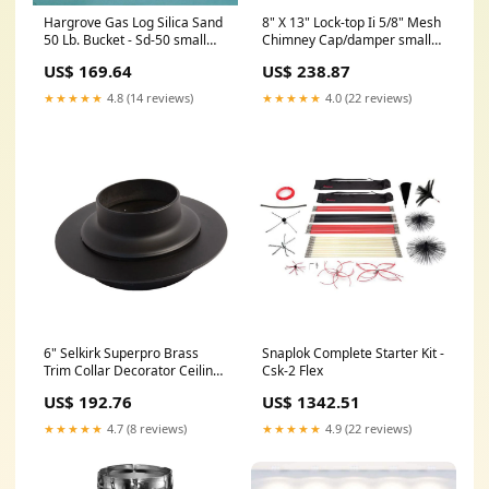
Hargrove Gas Log Silica Sand
8" X 13" Lock-top Ii 5/8" Mesh
50 Lb. Bucket - Sd-50 small
Chimney Cap/damper small
tank
tank
US$ 169.64
US$ 238.87
★★★★★
4.8 (14 reviews)
★★★★★
4.0 (22 reviews)
6" Selkirk Superpro Brass
Snaplok Complete Starter Kit -
Trim Collar Decorator Ceiling
Csk-2 Flex
Support - Spr6csb spo-
US$ 192.76
US$ 1342.51
disabled
★★★★★
4.7 (8 reviews)
★★★★★
4.9 (22 reviews)