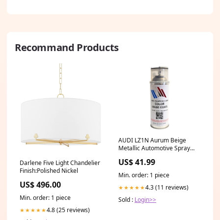
Recommand Products
AUDI LZ1N Aurum Beige
Metallic Automotive Spray
Paint 100% OEM Color Match
US$ 41.99
Darlene Five Light Chandelier
clear coat polish
Finish:Polished Nickel
Min. order: 1 piece
US$ 496.00
4.3 (11 reviews)
★★★★★
Min. order: 1 piece
Sold :
Login>>
4.8 (25 reviews)
★★★★★