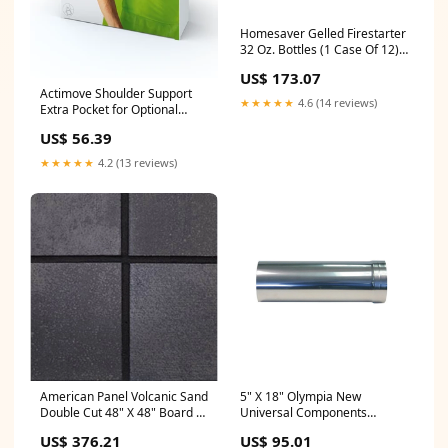
Homesaver Gelled Firestarter
32 Oz. Bottles (1 Case Of 12) -
10493 Rigid Liners
US$ 173.07
Actimove Shoulder Support
★★★★★
4.6 (14 reviews)
Extra Pocket for Optional
Hot/Cold Pack Color:Black
US$ 56.39
★★★★★
4.2 (13 reviews)
American Panel Volcanic Sand
5" X 18" Olympia New
Double Cut 48" X 48" Board -
Universal Components
Oe-48 Dl Stove Insulated
Stainless Steel 12" - 16"
US$ 376.21
US$ 95.01
Extending Slip Connector -