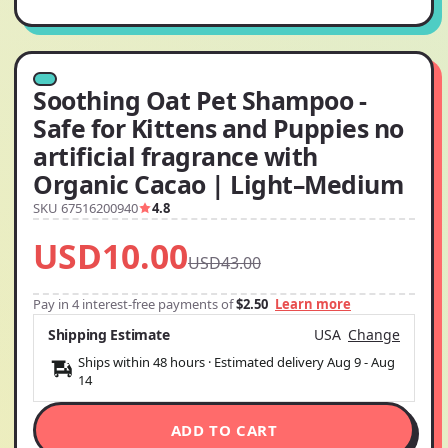
Soothing Oat Pet Shampoo -
Safe for Kittens and Puppies no
artificial fragrance with
Organic Cacao | Light–Medium
SKU 67516200940
4.8
USD10.00
USD43.00
Pay in 4 interest-free payments of
$2.50
Learn more
Shipping Estimate
USA
Change
Ships within 48 hours · Estimated delivery
Aug 9
-
Aug
14
ADD TO CART