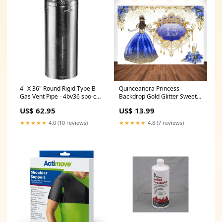
4" X 36" Round Rigid Type B
Quinceanera Princess
Gas Vent Pipe - 4bv36 spo-cs-
Backdrop Gold Glitter Sweet
disabled
15th Girl Birthday Cake Table
US$ 62.95
US$ 13.99
Party Decoration Props
Customize Background
★★★★★
4.0 (10 reviews)
★★★★★
4.8 (7 reviews)
Material:Polyester