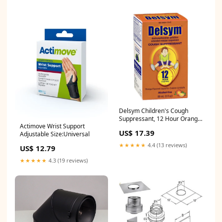
Delsym Children's Cough
Suppressant, 12 Hour Orange
Actimove Wrist Support
3 fl oz makeup
US$ 17.39
Adjustable Size:Universal
★★★★★
4.4 (13 reviews)
US$ 12.79
★★★★★
4.3 (19 reviews)