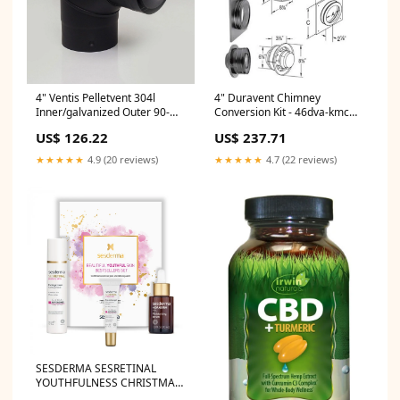
4" Ventis Pelletvent 304l
4" Duravent Chimney
Inner/galvanized Outer 90-
Conversion Kit - 46dva-kmc
degree Black Fixed Elbow -
spo-disabled
US$ 126.22
US$ 237.71
Vpb-el0490 spo-notify-me-
disabled
★★★★★
4.9 (20 reviews)
★★★★★
4.7 (22 reviews)
SESDERMA SESRETINAL
YOUTHFULNESS CHRISTMAS
PACK CATEGORY_Cough Cold