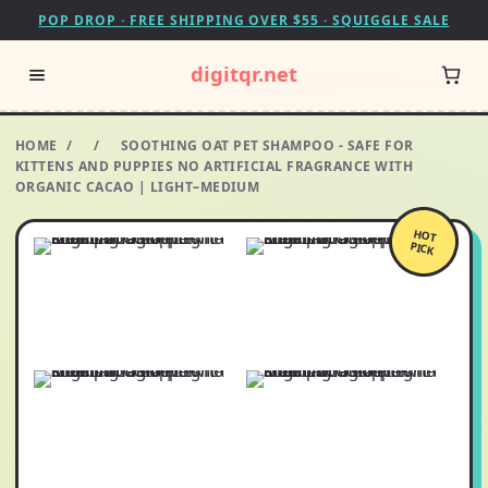
POP DROP · FREE SHIPPING OVER $55 · SQUIGGLE SALE
digitqr.net
HOME
/
/
SOOTHING OAT PET SHAMPOO - SAFE FOR
KITTENS AND PUPPIES NO ARTIFICIAL FRAGRANCE WITH
ORGANIC CACAO | LIGHT–MEDIUM
HOT
PICK