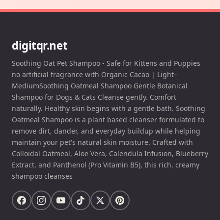
digitqr.net
Soothing Oat Pet Shampoo - Safe for Kittens and Puppies
no artificial fragrance with Organic Cacao | Light–
MediumSoothing Oatmeal Shampoo Gentle Botanical
Shampoo for Dogs & Cats Cleanse gently. Comfort
naturally. Healthy skin begins with a gentle bath. Soothing
Oatmeal Shampoo is a plant based cleanser formulated to
remove dirt, dander, and everyday buildup while helping
maintain your pet's natural skin moisture. Crafted with
Colloidal Oatmeal, Aloe Vera, Calendula Infusion, Blueberry
Extract, and Panthenol (Pro Vitamin B5), this rich, creamy
shampoo cleanses