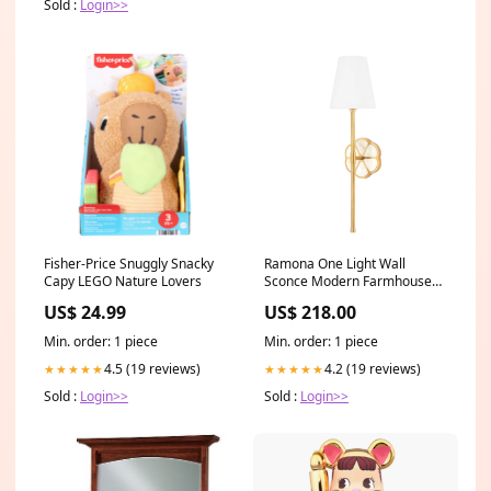
Sold :
Login>>
Fisher-Price Snuggly Snacky
Ramona One Light Wall
Capy LEGO Nature Lovers
Sconce Modern Farmhouse
Collection By Framburg
US$ 24.99
US$ 218.00
Min. order: 1 piece
Min. order: 1 piece
4.5 (19 reviews)
4.2 (19 reviews)
★★★★★
★★★★★
Sold :
Login>>
Sold :
Login>>