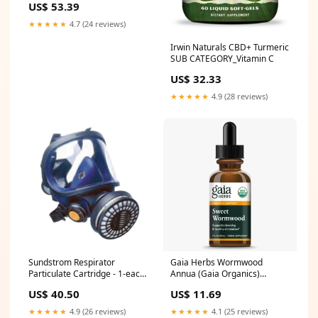
US$ 53.39
& Flu
★★★★★
4.7 (24 reviews)
Irwin Naturals CBD+ Turmeric
SUB CATEGORY_Vitamin C
US$ 32.33
★★★★★
4.9 (28 reviews)
Sundstrom Respirator
Gaia Herbs Wormwood
Particulate Cartridge - 1-each
Annua (Gaia Organics)
- Resp-partfil Rigid Liners
TYPE_Sambucus
US$ 40.50
US$ 11.69
★★★★★
4.9 (26 reviews)
★★★★★
4.1 (25 reviews)