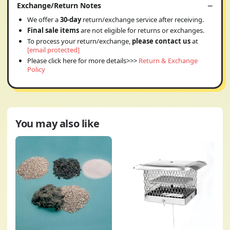
Exchange/Return Notes
We offer a
30-day
return/exchange service after receiving.
Final sale items
are not eligible for returns or exchanges.
To process your return/exchange,
please contact us
at
[email protected]
Please click here for more details>>>
Return & Exchange
Policy
You may also like