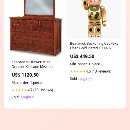
Bearbrick Beckoning Cat Peko
Chan Gold Plated 100% &
400% Set Gold US3.5Y -
US$ 449.50
EU35.5 -
Kascade 9-Drawer Mule
Min. order: 1 piece
Dresser Kascade Mission
4.6 (13 reviews)
★★★★★
US$ 1120.50
Sold :
Login>>
Min. order: 1 piece
4.7 (20 reviews)
★★★★★
Sold :
Login>>