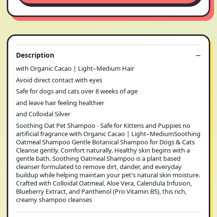
Description
with Organic Cacao | Light–Medium Hair
Avoid direct contact with eyes
Safe for dogs and cats over 8 weeks of age
and leave hair feeling healthier
and Colloidal Silver
Soothing Oat Pet Shampoo - Safe for Kittens and Puppies no
artificial fragrance with Organic Cacao | Light–MediumSoothing
Oatmeal Shampoo Gentle Botanical Shampoo for Dogs & Cats
Cleanse gently. Comfort naturally. Healthy skin begins with a
gentle bath. Soothing Oatmeal Shampoo is a plant based
cleanser formulated to remove dirt, dander, and everyday
buildup while helping maintain your pet's natural skin moisture.
Crafted with Colloidal Oatmeal, Aloe Vera, Calendula Infusion,
Blueberry Extract, and Panthenol (Pro Vitamin B5), this rich,
creamy shampoo cleanses