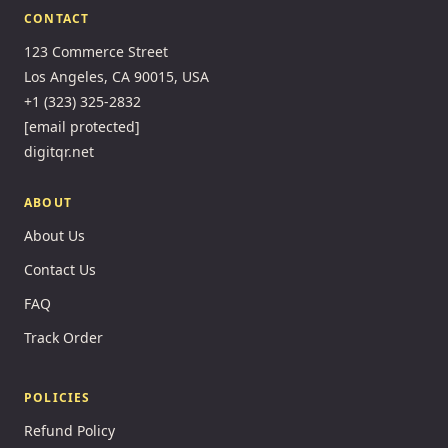
CONTACT
123 Commerce Street
Los Angeles, CA 90015, USA
+1 (323) 325-2832
[email protected]
digitqr.net
ABOUT
About Us
Contact Us
FAQ
Track Order
POLICIES
Refund Policy